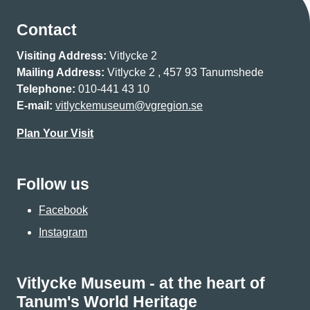
Contact
Visiting Address:
Vitlycke 2
Mailing Address:
Vitlycke 2 , 457 93 Tanumshede
Telephone:
010-441 43 10
E-mail:
vitlyckemuseum@vgregion.se
Plan Your Visit
Follow us
Facebook
Instagram
Vitlycke Museum - at the heart of
Tanum's World Heritage