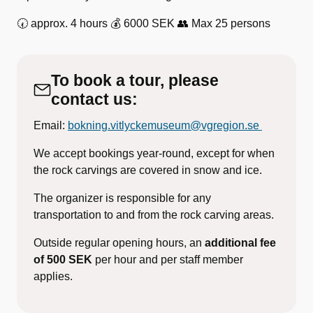
🕢 approx. 4 hours 💰 6000 SEK 👥 Max 25 persons
To book a tour, please
contact us:
Email:
bokning.vitlyckemuseum@vgregion.se
We accept bookings year-round, except for when
the rock carvings are covered in snow and ice.
The organizer is responsible for any
transportation to and from the rock carving areas.
Outside regular opening hours, an
additional fee
of 500 SEK
per hour and per staff member
applies.