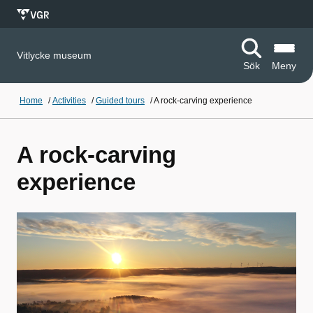
Vitlycke museum
Sök
Meny
Home
/
Activities
/
Guided tours
/
A rock-carving experience
A rock-carving
experience