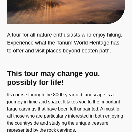
A tour for all nature enthusiasts who enjoy hiking.
Experience what the Tanum World Heritage has
to offer and visit places beyond beaten path.
This tour may change you,
possibly for life!
Its course through the 8000-year-old landscape is a
journey in time and space. It takes you to the important
large carvings that have been left unpainted. A must for
all those who are particularly interested in both enjoying
the countryside and studying the unique treasure
represented by the rock carvings.