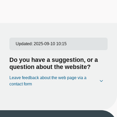
Updated:
2025-09-10 10:15
Do you have a suggestion, or a
question about the website?
Leave feedback about the web page via a
contact form