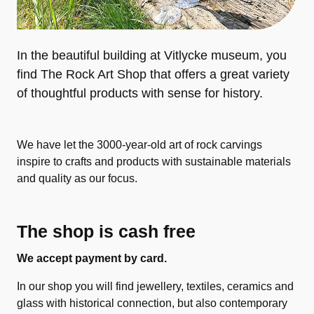
In the beautiful building at Vitlycke museum, you
find The Rock Art Shop that offers a great variety
of thoughtful products with sense for history.
We have let the 3000-year-old art of rock carvings
inspire to crafts and products with sustainable materials
and quality as our focus.
The shop is cash free
We accept payment by card.
In our shop you will find jewellery, textiles, ceramics and
glass with historical connection, but also contemporary