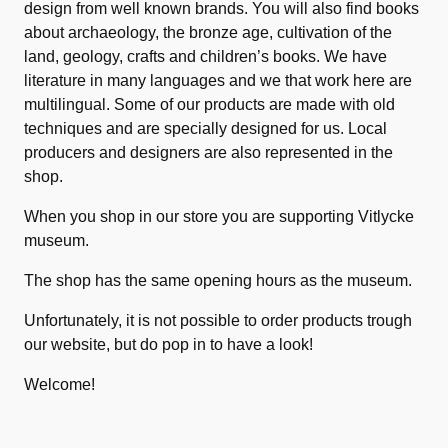
design from well known brands. You will also find books
about archaeology, the bronze age, cultivation of the
land, geology, crafts and children’s books. We have
literature in many languages and we that work here are
multilingual. Some of our products are made with old
techniques and are specially designed for us. Local
producers and designers are also represented in the
shop.
When you shop in our store you are supporting Vitlycke
museum.
The shop has the same opening hours as the museum.
Unfortunately, it is not possible to order products trough
our website, but do pop in to have a look!
Welcome!