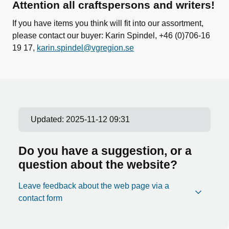
Attention all craftspersons and writers!
If you have items you think will fit into our assortment,
please contact our buyer: Karin Spindel, +46 (0)706-16
19 17,
karin.spindel@vgregion.se
Updated:
2025-11-12 09:31
Do you have a suggestion, or a
question about the website?
Leave feedback about the web page via a
contact form