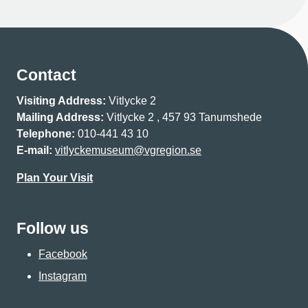
Contact
Visiting Address:
Vitlycke 2
Mailing Address:
Vitlycke 2 , 457 93 Tanumshede
Telephone:
010-441 43 10
E-mail:
vitlyckemuseum@vgregion.se
Plan Your Visit
Follow us
Facebook
Instagram