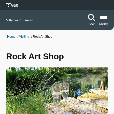
Vitlycke museum
Sök
Meny
Home
/
Visiting
/
Rock Art Shop
Rock Art Shop